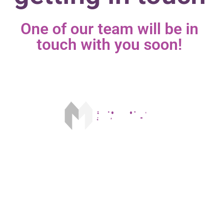
One of our team will be in
touch with you soon!​
Our fee is £175 on acceptance and £250 on completion. The FCA
does not regulate some forms of buy to let mortgages.
The information given in this website does not contain all of the
details you need to choose a mortgage. Make sure that you read the
separate key facts illustration before you make a decision.