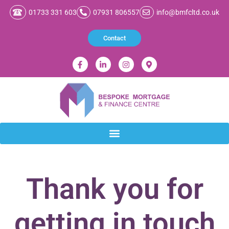
01733 331 603
07931 806557
info@bmfcltd.co.uk
Contact
Thank you for
getting in touch