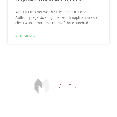
What is High Net Worth? The Financial Conduct
Authority regards a high net worth application as a
client who earns a minimum of three hundred
READ MORE »
Our fee is £175 on acceptance and £250 on completion. The FCA
does not regulate some forms of buy to let mortgages.