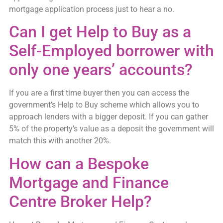
mortgage application process just to hear a no.
Can I get Help to Buy as a
Self-Employed borrower with
only one years’ accounts?
If you are a first time buyer then you can access the
government’s Help to Buy scheme which allows you to
approach lenders with a bigger deposit. If you can gather
5% of the property’s value as a deposit the government will
match this with another 20%.
How can a Bespoke
Mortgage and Finance
Centre Broker Help?