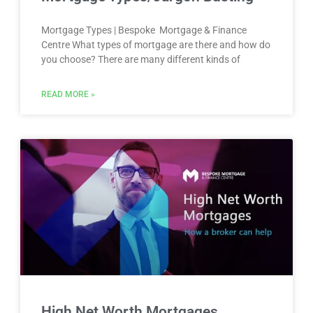
Mortgage Types | Bespoke Mortgage & Finance
Centre What types of mortgage are there and how do
you choose? There are many different kinds of
READ MORE »
High Net Worth Mortgages