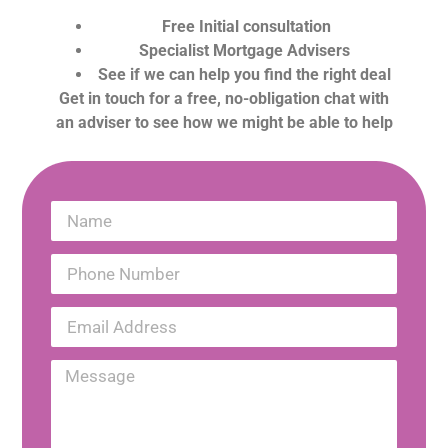
Free Initial consultation
Specialist Mortgage Advisers
See if we can help you find the right deal
Get in touch for a free, no-obligation chat with
an adviser to see how we might be able to help