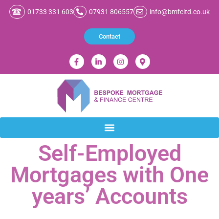
01733 331 603
07931 806557
info@bmfcltd.co.uk
Contact
Self-Employed
Mortgages with One
years’ Accounts