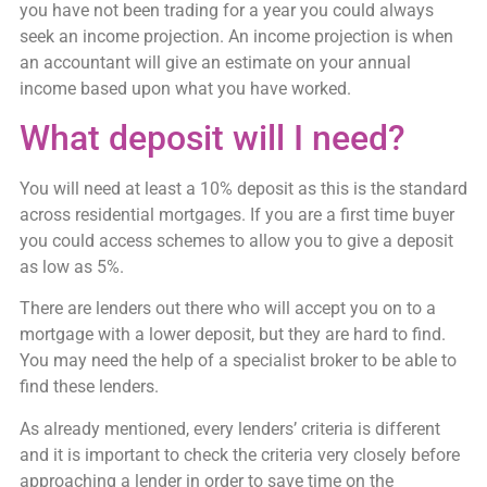
you have not been trading for a year you could always
seek an income projection. An income projection is when
an accountant will give an estimate on your annual
income based upon what you have worked.
What deposit will I need?
You will need at least a 10% deposit as this is the standard
across residential mortgages. If you are a first time buyer
you could access schemes to allow you to give a deposit
as low as 5%.
There are lenders out there who will accept you on to a
mortgage with a lower deposit, but they are hard to find.
You may need the help of a specialist broker to be able to
find these lenders.
As already mentioned, every lenders’ criteria is different
and it is important to check the criteria very closely before
approaching a lender in order to save time on the