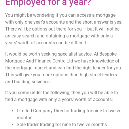
Employed for a year?
You might be wondering if you can access a mortgage
with only one year’s accounts and the short answer is yes.
There will be options out there for you – but it will not be
an easy search and obtaining a mortgage with only a
years’ worth of accounts can be difficult.
It would be worth seeking specialist advice. At Bespoke
Mortgage And Finance Centre Ltd we have knowledge of
the mortgage market and can find the right lender for you.
This will give you more options than high street lenders
and building societies.
If you come under the following, then you will be able to
find a mortgage with only a years’ worth of accounts:
Limited Company Director trading for nine to twelve
months
Sole trader trading for nine to twelve months