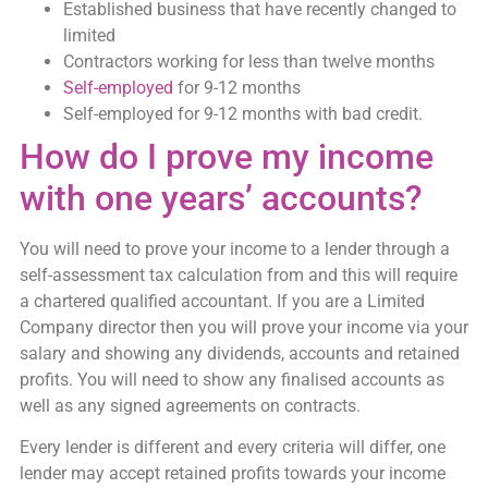
Established business that have recently changed to
limited
Contractors working for less than twelve months
Self-employed
for 9-12 months
Self-employed for 9-12 months with bad credit.
How do I prove my income
with one years’ accounts?
You will need to prove your income to a lender through a
self-assessment tax calculation from and this will require
a chartered qualified accountant. If you are a Limited
Company director then you will prove your income via your
salary and showing any dividends, accounts and retained
profits. You will need to show any finalised accounts as
well as any signed agreements on contracts.
Every lender is different and every criteria will differ, one
lender may accept retained profits towards your income