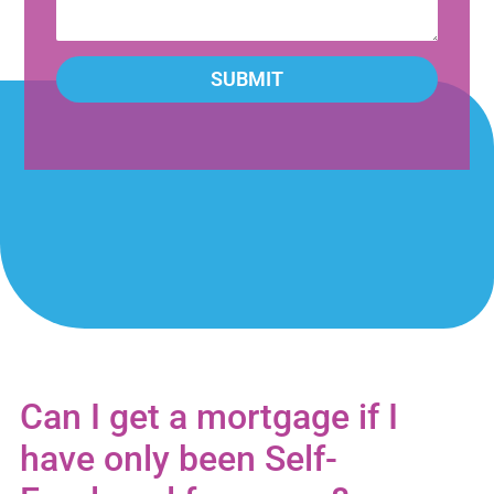
SUBMIT
Can I get a mortgage if I
have only been Self-