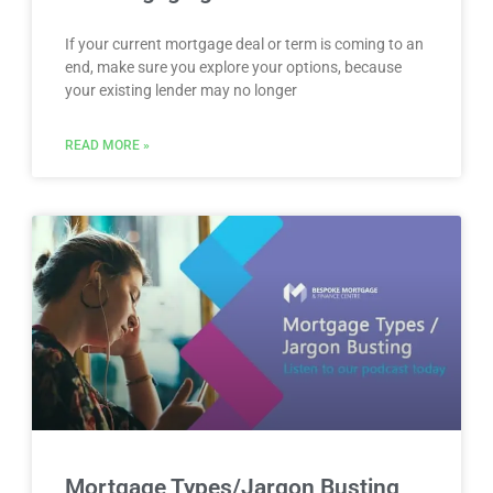
If your current mortgage deal or term is coming to an
end, make sure you explore your options, because
your existing lender may no longer
READ MORE »
Mortgage Types/Jargon Busting