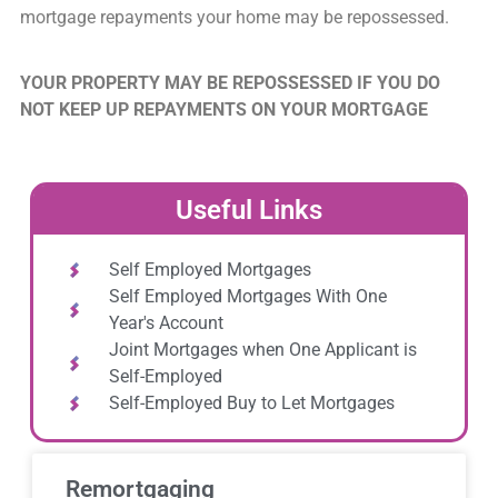
mortgage repayments your home may be repossessed.
YOUR PROPERTY MAY BE REPOSSESSED IF YOU DO
NOT KEEP UP REPAYMENTS ON YOUR MORTGAGE
Useful Links
Self Employed Mortgages
Self Employed Mortgages With One
Year's Account
Joint Mortgages when One Applicant is
Self-Employed
Self-Employed Buy to Let Mortgages
Remortgaging