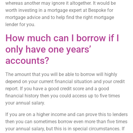
whereas another may ignore it altogether. It would be
worth investing in a mortgage expert at Bespoke for
mortgage advice and to help find the right mortgage
lender for you.
How much can I borrow if I
only have one years’
accounts?
The amount that you will be able to borrow will highly
depend on your current financial situation and your credit
report. If you have a good credit score and a good
financial history then you could access up to five times
your annual salary.
If you are on a higher income and can prove this to lenders
then you can sometimes borrow even more than five times
your annual salary, but this is in special circumstances. If