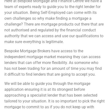
Here at Bespoke Mortgage and Finance Centre we have a
team of experts ready to guide you to the right lender for
your situation. Being Self-Employed can come with its
own challenges so why make finding a mortgage a
challenge? There are mortgage products out there that are
not authorised and regulated by the financial conduct
authority that we can access and use our qualifications to
make sure everything is legitimate.
Bespoke Mortgage Brokers have access to the
independent mortgage market meaning they can access
lenders that can offer more flexibility. As someone who
has not been trading for an amount of time you may find
it difficult to find lenders that are going to accept you.
We will be able to guide you through the mortgage
application ensuring it is at its strongest before
approaching a specialist lender that has been selected
tailored to your situation. It is so important to pick the right
mortgage to commit to as if you do not keep up with