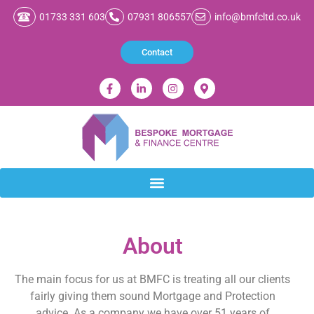
01733 331 603
07931 806557
info@bmfcltd.co.uk
Contact
About
The main focus for us at BMFC is treating all our clients
fairly giving them sound Mortgage and Protection
advice. As a company we have over 51 years of