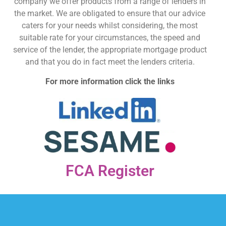
company we offer products from a range of lenders in
the market. We are obligated to ensure that our advice
caters for your needs whilst considering, the most
suitable rate for your circumstances, the speed and
service of the lender, the appropriate mortgage product
and that you do in fact meet the lenders criteria.
For more information click the links
FCA Register