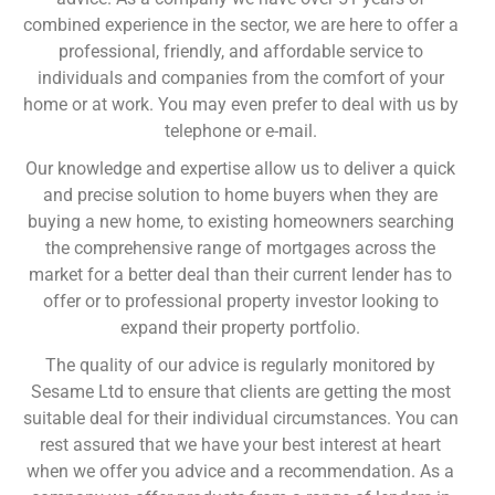
combined experience in the sector, we are here to offer a
professional, friendly, and affordable service to
individuals and companies from the comfort of your
home or at work. You may even prefer to deal with us by
telephone or e-mail.
Our knowledge and expertise allow us to deliver a quick
and precise solution to home buyers when they are
buying a new home, to existing homeowners searching
the comprehensive range of mortgages across the
market for a better deal than their current lender has to
offer or to professional property investor looking to
expand their property portfolio.
The quality of our advice is regularly monitored by
Sesame Ltd to ensure that clients are getting the most
suitable deal for their individual circumstances. You can
rest assured that we have your best interest at heart
when we offer you advice and a recommendation. As a