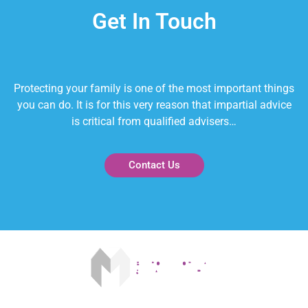
Get In Touch
Protecting your family is one of the most important things
you can do. It is for this very reason that impartial advice
is critical from qualified advisers…
Contact Us