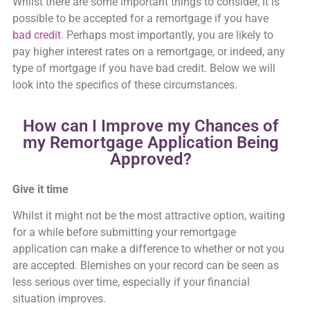
Whilst there are some important things to consider, It is
possible to be accepted for a remortgage if you have
bad credit
. Perhaps most importantly, you are likely to
pay higher interest rates on a remortgage, or indeed, any
type of mortgage if you have bad credit. Below we will
look into the specifics of these circumstances.
How can I Improve my Chances of
my Remortgage Application Being
Approved?
Give it time
Whilst it might not be the most attractive option, waiting
for a while before submitting your remortgage
application can make a difference to whether or not you
are accepted. Blemishes on your record can be seen as
less serious over time, especially if your financial
situation improves.