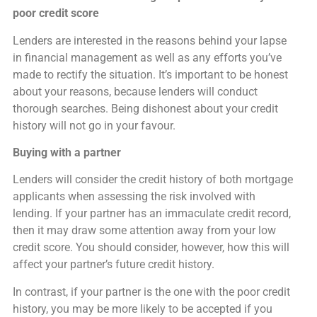
poor credit score
Lenders are interested in the reasons behind your lapse
in financial management as well as any efforts you’ve
made to rectify the situation. It’s important to be honest
about your reasons, because lenders will conduct
thorough searches. Being dishonest about your credit
history will not go in your favour.
Buying with a partner
Lenders will consider the credit history of both mortgage
applicants when assessing the risk involved with
lending. If your partner has an immaculate credit record,
then it may draw some attention away from your low
credit score. You should consider, however, how this will
affect your partner’s future credit history.
In contrast, if your partner is the one with the poor credit
history, you may be more likely to be accepted if you