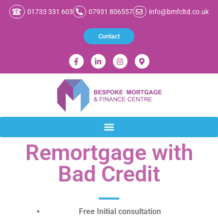
01733 331 603
07931 806557
info@bmfcltd.co.uk
Contact
Remortgage with
Bad Credit
Free Initial consultation