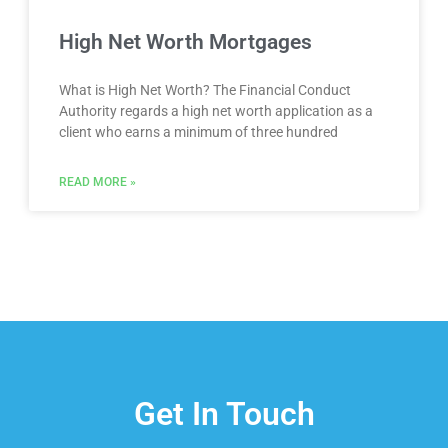
High Net Worth Mortgages
What is High Net Worth? The Financial Conduct
Authority regards a high net worth application as a
client who earns a minimum of three hundred
READ MORE »
Get In Touch