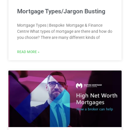
Mortgage Types/Jargon Busting
Mortgage Types | Bespoke Mortgage & Finance
Centre What types of mortgage are there and how do
you choose? There are many different kinds of
READ MORE »