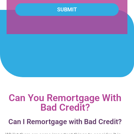
SUBMIT
Can You Remortgage With
Bad Credit?
Can I Remortgage with Bad Credit?