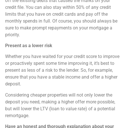
off the existing debts that caused the marks on your
credit file. You can also stay within 50% of any credit
limits that you have on credit cards and pay off the
monthly spends in full. Of course, you should always be
sure to make prompt repayments on your mortgage a
priority.
Present as a lower risk
Whether you have waited for your credit score to improve
or proactively spent some time improving it, it’s best to
present as less of a risk to the lender. So, for example,
ensure that you have a stable income and offer a higher
deposit.
Considering cheaper properties will not only lower the
deposit you need, making a higher offer more possible,
but will lower the LTV (loan to value rate) of a potential
remortgage.
Have an honest and thorough explanation about your