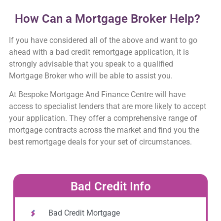
How Can a Mortgage Broker Help?
If you have considered all of the above and want to go
ahead with a bad credit remortgage application, it is
strongly advisable that you speak to a qualified
Mortgage Broker who will be able to assist you.
At Bespoke Mortgage And Finance Centre will have
access to specialist lenders that are more likely to accept
your application. They offer a comprehensive range of
mortgage contracts across the market and find you the
best remortgage deals for your set of circumstances.
Bad Credit Info
Bad Credit Mortgage