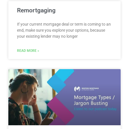
Remortgaging
If your current mortgage deal or term is coming to an
end, make sure you explore your options, because
your existing lender may no longer
READ MORE »