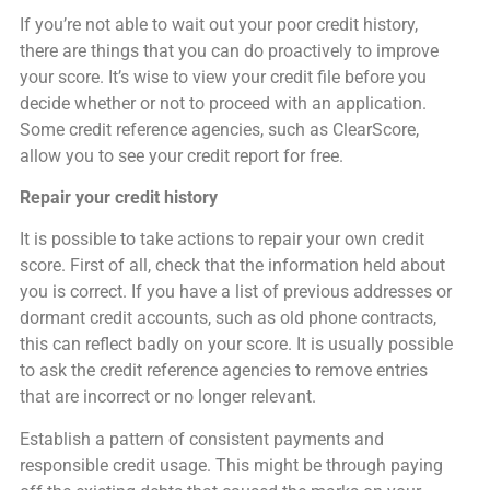
If you’re not able to wait out your poor credit history,
there are things that you can do proactively to improve
your score. It’s wise to view your credit file before you
decide whether or not to proceed with an application.
Some credit reference agencies, such as ClearScore,
allow you to see your credit report for free.
Repair your credit history
It is possible to take actions to repair your own credit
score. First of all, check that the information held about
you is correct. If you have a list of previous addresses or
dormant credit accounts, such as old phone contracts,
this can reflect badly on your score. It is usually possible
to ask the credit reference agencies to remove entries
that are incorrect or no longer relevant.
Establish a pattern of consistent payments and
responsible credit usage. This might be through paying