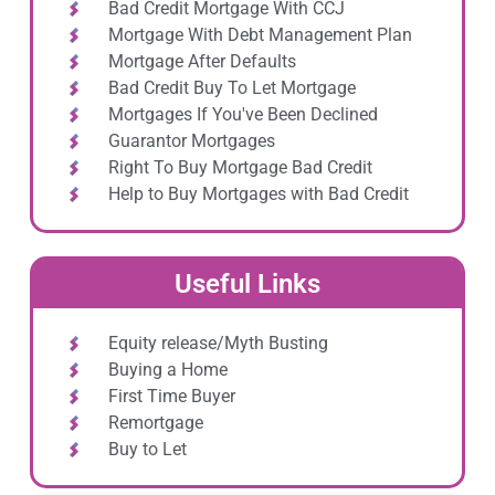
Bad Credit Mortgage With CCJ
Mortgage With Debt Management Plan
Mortgage After Defaults
Bad Credit Buy To Let Mortgage
Mortgages If You've Been Declined
Guarantor Mortgages
Right To Buy Mortgage Bad Credit
Help to Buy Mortgages with Bad Credit
Useful Links
Equity release/Myth Busting
Buying a Home
First Time Buyer
Remortgage
Buy to Let