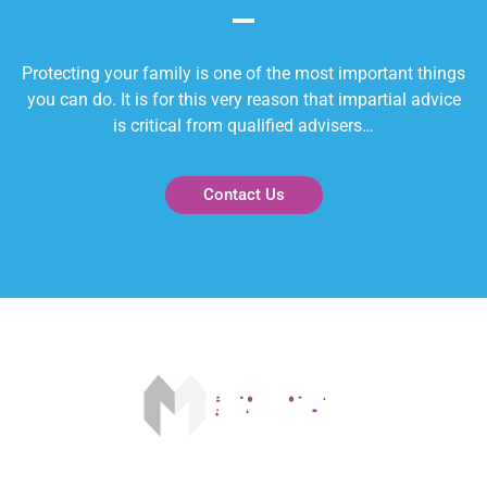
Protecting your family is one of the most important things
you can do. It is for this very reason that impartial advice
is critical from qualified advisers…
Contact Us
Our fee is £175 on acceptance and £250 on completion. The FCA