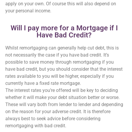
apply on your own. Of course this will also depend on
your personal income.
Will I pay more for a Mortgage if I
Have Bad Credit?
Whilst remortgaging can generally help cut debt, this is
not necessarily the case if you have bad credit. It’s
possible to save money through remortgaging if you
have bad credit, but you should consider that the interest
rates available to you will be higher, especially if you
currently have a fixed rate mortgage.
The interest rates you’re offered will be key to deciding
whether it will make your debt situation better or worse.
These will vary both from lender to lender and depending
on the reason for your adverse credit. It is therefore
always best to seek advice before considering
remortgaging with bad credit.