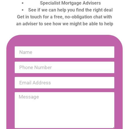
Specialist Mortgage Advisers
See if we can help you find the right deal
Get in touch for a free, no-obligation chat with
an adviser to see how we might be able to help